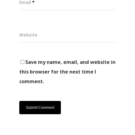
Email
*
Website
Save my name, email, and website in
this browser for the next time I
comment.