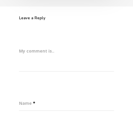
Leave a Reply
My comment is..
Name
*