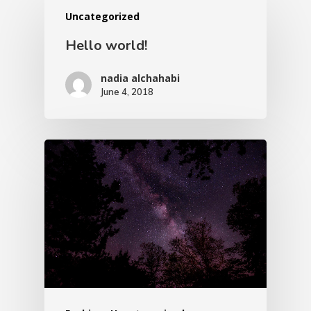
Uncategorized
Hello world!
nadia alchahabi
June 4, 2018