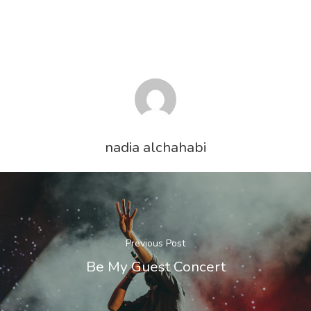
Services
About Us
Steel Trading
Logistics
Contact Us
Finance
nadia alchahabi
Previous Post
Be My Guest Concert