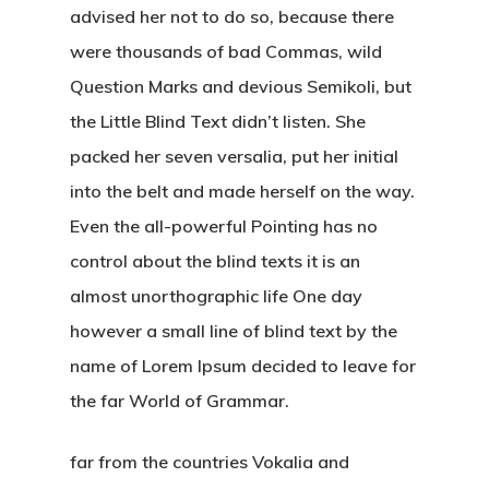
advised her not to do so, because there
were thousands of bad Commas, wild
Question Marks and devious Semikoli, but
the Little Blind Text didn’t listen. She
packed her seven versalia, put her initial
into the belt and made herself on the way.
Even the all-powerful Pointing has no
control about the blind texts it is an
almost unorthographic life One day
however a small line of blind text by the
name of Lorem Ipsum decided to leave for
the far World of Grammar.
far from the countries Vokalia and