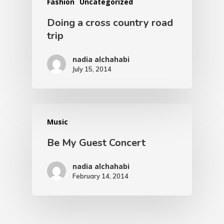
Fashion
Uncategorized
Doing a cross country road
trip
nadia alchahabi
July 15, 2014
Music
Be My Guest Concert
nadia alchahabi
February 14, 2014