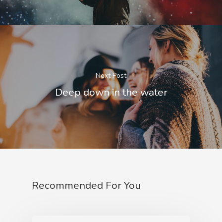
Next Post
Deep down in the water
Recommended For You