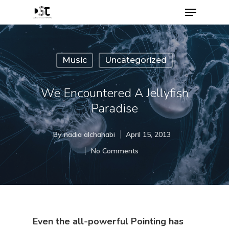
Music
Uncategorized
We Encountered A Jellyfish
Paradise
By
nadia alchahabi
April 15, 2013
No Comments
Even the all-powerful Pointing has