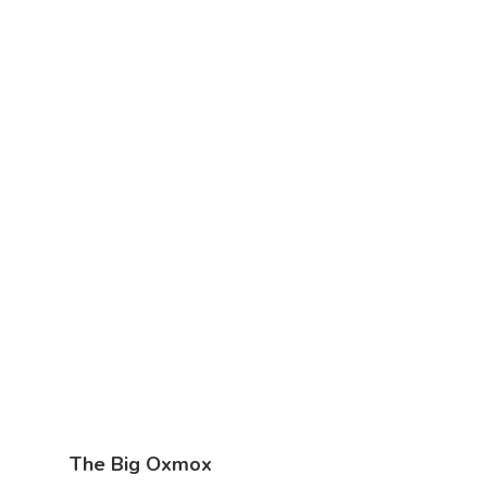
The Big Oxmox