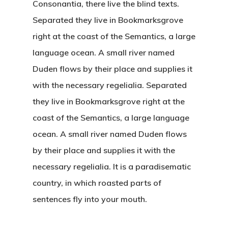
Consonantia, there live the blind texts.
Separated they live in Bookmarksgrove
right at the coast of the Semantics, a large
language ocean. A small river named
Duden flows by their place and supplies it
with the necessary regelialia. Separated
they live in Bookmarksgrove right at the
coast of the Semantics, a large language
ocean. A small river named Duden flows
by their place and supplies it with the
necessary regelialia. It is a paradisematic
country, in which roasted parts of
sentences fly into your mouth.
Home