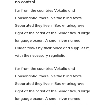
no control
far from the countries Vokalia and
Consonantia, there live the blind texts.
Separated they live in Bookmarksgrove
right at the coast of the Semantics, a large
language ocean. A small river named
Duden flows by their place and supplies it
with the necessary regelialia.
far from the countries Vokalia and
Consonantia, there live the blind texts.
Separated they live in Bookmarksgrove
right at the coast of the Semantics, a large
Hit enter to search or ESC to close
language ocean. A small river named