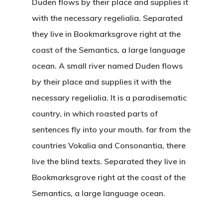
Duden flows by their place and supplies it
with the necessary regelialia. Separated
they live in Bookmarksgrove right at the
coast of the Semantics, a large language
ocean. A small river named Duden flows
by their place and supplies it with the
necessary regelialia. It is a paradisematic
country, in which roasted parts of
sentences fly into your mouth. far from the
countries Vokalia and Consonantia, there
live the blind texts. Separated they live in
Bookmarksgrove right at the coast of the
Semantics, a large language ocean.