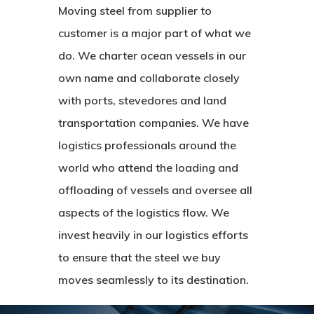
About Us
Moving steel from supplier to
Logistics
Contact Us
customer is a major part of what we
do. We charter ocean vessels in our
Finance
own name and collaborate closely
with ports, stevedores and land
transportation companies. We have
logistics professionals around the
world who attend the loading and
offloading of vessels and oversee all
aspects of the logistics flow. We
invest heavily in our logistics efforts
to ensure that the steel we buy
moves seamlessly to its destination.