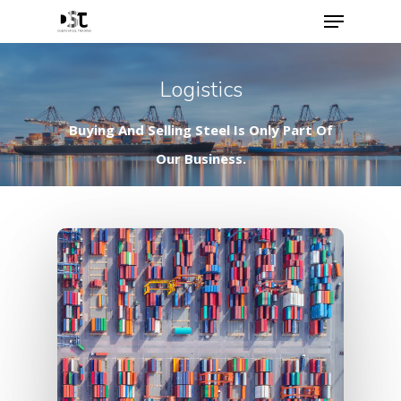
Logistics
Buying And Selling Steel Is Only Part Of
Our Business.
Hit enter to search or ESC to close