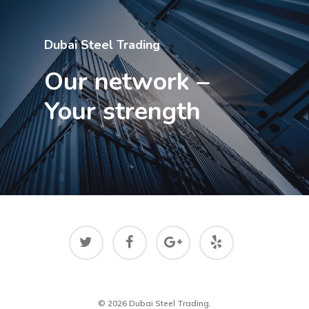
Dubai Steel Trading
Our network –
Your strength
© 2026 Dubai Steel Trading.