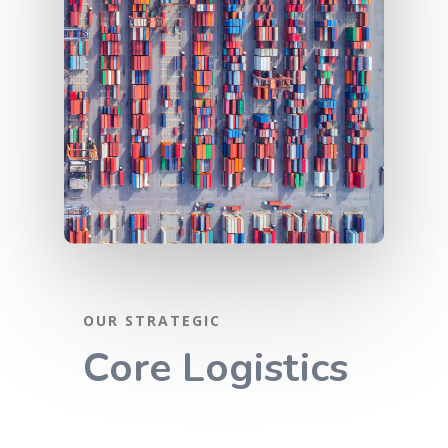
OUR STRATEGIC
Home
Core Logistics
Services
Steel Trading